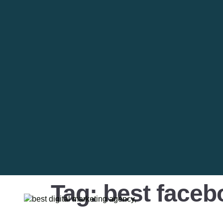
Tag:
best faceb