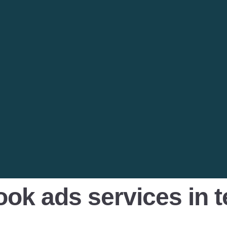
ook ads services in 