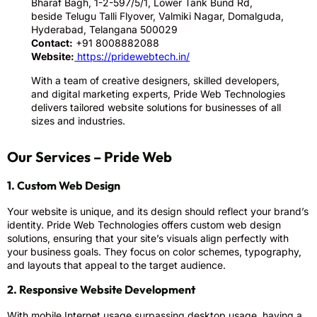
Bharaf Bagh, 1-2-597/5/1, Lower Tank Bund Rd,
beside Telugu Talli Flyover, Valmiki Nagar, Domalguda,
Hyderabad, Telangana 500029
Contact:
+91 8008882088
Website:
https://pridewebtech.in/
With a team of creative designers, skilled developers,
and digital marketing experts, Pride Web Technologies
delivers tailored website solutions for businesses of all
sizes and industries.
Our Services – Pride Web
1. Custom Web Design
Your website is unique, and its design should reflect your brand’s
identity. Pride Web Technologies offers custom web design
solutions, ensuring that your site’s visuals align perfectly with
your business goals. They focus on color schemes, typography,
and layouts that appeal to the target audience.
2. Responsive Website Development
With mobile Internet usage surpassing desktop usage, having a