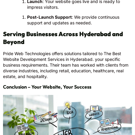
Launch
: Your website goes live and is ready to
impress visitors.
Post-Launch Support
: We provide continuous
support and updates as needed.
Serving Businesses Across Hyderabad and
Beyond
Pride Web Technologies offers solutions tailored to The Best
Website Development Services in Hyderabad. your specific
business requirements. Their team has worked with clients from
diverse industries, including retail, education, healthcare, real
estate, and hospitality.
Conclusion – Your Website, Your Success