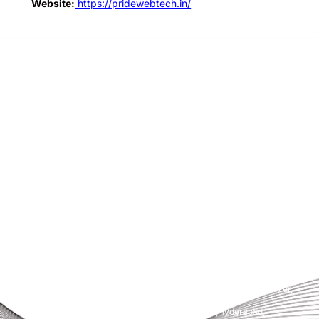
Website:
https://pridewebtech.in/
Pride Web Technologies is the best digital marketing agency in
Hyderabad,India with a global presence. We specialize in SEO, SEM, Social
Media, Content Marketing, Website Designing, Creatives and more.
Partner with us for a powerful and result-driven digital marketing
campaign.
Quick Links
Support
+91 800 888 2088
Home
mahesh@pridewebtech.com
About
support@pridewebtech.com
Services
SAAJITH’S First floor , Bharaf
Bagh, 1-2-597/5, Lower Tank Bund
Pricing
Rd, beside Telugu Talli Flyover,
Valmiki Nagar,
FAQ
Domalguda,Hyderabad,