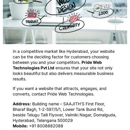
In a competitive market like Hyderabad, your website
can be the deciding factor for customers choosing
between you and your competitors.
Pride Web
Technologies Pvt Ltd
ensures that your site not only
looks beautiful but also delivers measurable business
results.
If you want a website that attracts, engages, and
converts, contact Pride Web Technologies.
Address:
Building name – SAAJITH’S First Floor,
Bharaf Bagh, 1-2-597/5/1, Lower Tank Bund Rd,
beside Telugu Talli Flyover, Valmiki Nagar, Domalguda,
Hyderabad, Telangana 500029
Mobile:
+91 8008882088