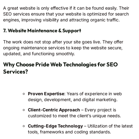
A great website is only effective if it can be found easily. Their
SEO services ensure that your website is optimized for search
engines, improving visibility and attracting organic traffic.
7. Website Maintenance & Support
The work does not stop after your site goes live. They offer
ongoing maintenance services to keep the website secure,
updated, and functioning smoothly.
Why Choose Pride Web Technologies for SEO
Services?
Proven Expertise
: Years of experience in web
design, development, and digital marketing.
Client-Centric Approach
– Every project is
customized to meet the client’s unique needs.
Cutting-Edge Technology
– Utilization of the latest
tools, frameworks and coding standards.