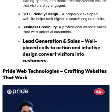
loading speeds, and mobile responsiveness ensure
that visitors stay engaged.
SEO-Friendly Design
– A properly developed
website helps rank higher in search engine results.
Business Credibility
: A professional website builds
trust with potential customers.
Lead Generation & Sales
– Well-
placed calls to action and intuitive
design convert visitors into
customers.
Pride Web Technologies – Crafting Websites
That Work