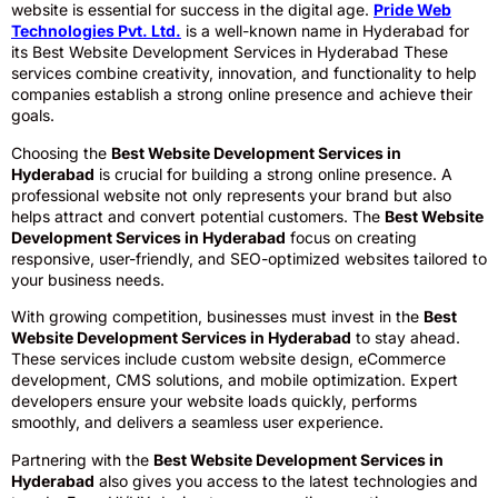
website is essential for success in the digital age.
Pride Web
Technologies Pvt. Ltd.
is a well-known name in Hyderabad for
its Best Website Development Services in Hyderabad These
services combine creativity, innovation, and functionality to help
companies establish a strong online presence and achieve their
goals.
Choosing the
Best Website Development Services in
Hyderabad
is crucial for building a strong online presence. A
professional website not only represents your brand but also
helps attract and convert potential customers. The
Best Website
Development Services in Hyderabad
focus on creating
responsive, user-friendly, and SEO-optimized websites tailored to
your business needs.
With growing competition, businesses must invest in the
Best
Website Development Services in Hyderabad
to stay ahead.
These services include custom website design, eCommerce
development, CMS solutions, and mobile optimization. Expert
developers ensure your website loads quickly, performs
smoothly, and delivers a seamless user experience.
Partnering with the
Best Website Development Services in
Hyderabad
also gives you access to the latest technologies and