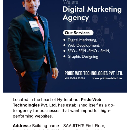
Located in the heart of Hyderabad,
Pride Web
Technologies Pvt. Ltd
. has established itself as a go-
to agency for businesses that want impactful, high-
performing websites.
Address:
Building name – SAAJITH’S First Floor,