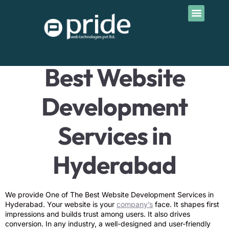
Contact Us
Best Website Development
Services in Hyderabad
Best Website
Development
Services in
Hyderabad
We provide One of The Best Website Development Services in
Hyderabad. Your website is your
company’s
face. It shapes first
impressions and builds trust among users. It also drives
conversion. In any industry, a well-designed and user-friendly