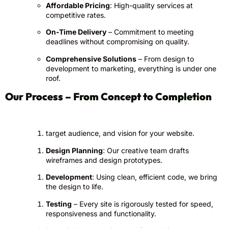
Affordable Pricing
: High-quality services at
competitive rates.
On-Time Delivery
– Commitment to meeting
deadlines without compromising on quality.
Comprehensive Solutions
– From design to
development to marketing, everything is under one
roof.
Our Process – From Concept to Completion
target audience, and vision for your website.
Design Planning
: Our creative team drafts
wireframes and design prototypes.
Development
: Using clean, efficient code, we bring
the design to life.
Testing
– Every site is rigorously tested for speed,
responsiveness and functionality.