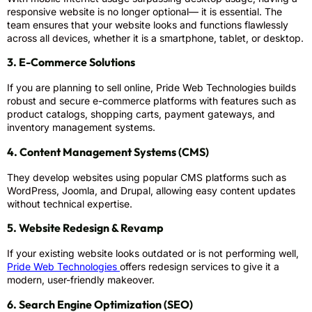
responsive website is no longer optional— it is essential. The
team ensures that your website looks and functions flawlessly
across all devices, whether it is a smartphone, tablet, or desktop.
3. E-Commerce Solutions
If you are planning to sell online, Pride Web Technologies builds
robust and secure e-commerce platforms with features such as
product catalogs, shopping carts, payment gateways, and
inventory management systems.
4. Content Management Systems (CMS)
They develop websites using popular CMS platforms such as
WordPress, Joomla, and Drupal, allowing easy content updates
without technical expertise.
5. Website Redesign & Revamp
If your existing website looks outdated or is not performing well,
Pride Web Technologies
offers redesign services to give it a
modern, user-friendly makeover.
6. Search Engine Optimization (SEO)