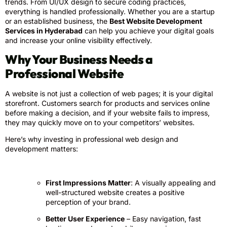
trends. From UI/UX design to secure coding practices,
everything is handled professionally. Whether you are a startup
or an established business, the
Best Website Development
Services in Hyderabad
can help you achieve your digital goals
and increase your online visibility effectively.
Why Your Business Needs a
Professional Website
A website is not just a collection of web pages; it is your digital
storefront. Customers search for products and services online
before making a decision, and if your website fails to impress,
they may quickly move on to your competitors’ websites.
Here’s why investing in professional web design and
development matters:
First Impressions Matter
: A visually appealing and
well-structured website creates a positive
perception of your brand.
Better User Experience
– Easy navigation, fast