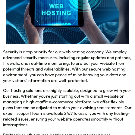
Security is a top priority for our web hosting company. We employ
advanced security measures, including regular updates and patches,
firewalls, and real-time monitoring, to protect your website from
potential threats and vulnerabilities. With our secure web hosting
environment, you can have peace of mind knowing your data and
your visitors’ information are well-protected.
Our hosting solutions are highly scalable, designed to grow with your
business. Whether you’re just starting out with a small website or
managing a high-traffic e-commerce platform, we offer flexible
plans that can be adjusted to match your evolving requirements. Our
expert support team is available 24/7 to assist you with any hosting-
related issues, ensuring your website operates smoothly without
interruptions.
Partnering with our web hosting company means you can