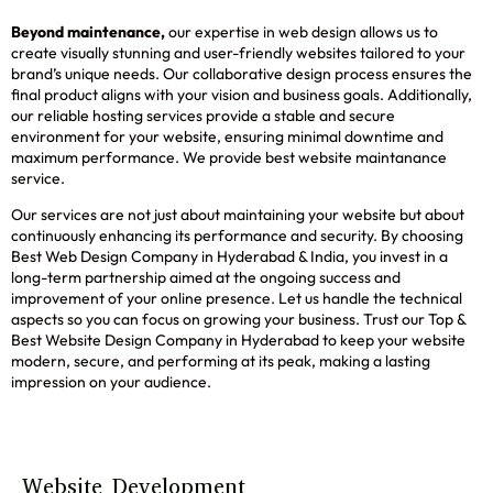
Beyond maintenance,
our expertise in web design allows us to
create visually stunning and user-friendly websites tailored to your
brand’s unique needs. Our collaborative design process ensures the
final product aligns with your vision and business goals. Additionally,
our reliable hosting services provide a stable and secure
environment for your website, ensuring minimal downtime and
maximum performance. We provide best website maintanance
service.
Our services are not just about maintaining your website but about
continuously enhancing its performance and security. By choosing
Best Web Design Company in Hyderabad & India, you invest in a
long-term partnership aimed at the ongoing success and
improvement of your online presence. Let us handle the technical
aspects so you can focus on growing your business. Trust our Top &
Best Website Design Company in Hyderabad to keep your website
modern, secure, and performing at its peak, making a lasting
impression on your audience.
Website Development