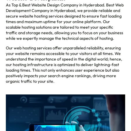
As Top & Best Website Design Company in Hyderabad. Best Web
Development Company in Hyderabad, we provide reliable and
secure website hosting services designed to ensure fast loading
times and maximum uptime for your online platform. Our
scalable hosting solutions are tailored to meet your specific
traffic and storage needs, allowing you to focus on your business
while we expertly manage the technical aspects of hosting.
Our web hosting services offer unparalleled reliability, ensuring
your website remains accessible to your visitors at all times. We
understand the importance of speed in the digital world; hence,
our hosting infrastructure is optimized to deliver lightning-fast
loading times. This not only enhances user experience but also
positively impacts your search engine rankings, driving more
organic traffic to your site.