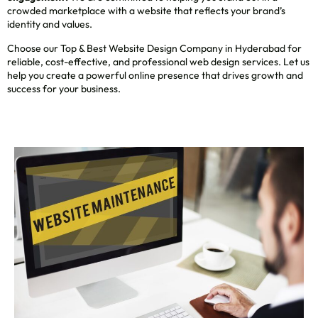
crowded marketplace with a website that reflects your brand’s
identity and values.
Choose our Top & Best Website Design Company in Hyderabad for
reliable, cost-effective, and professional web design services. Let us
help you create a powerful online presence that drives growth and
success for your business.