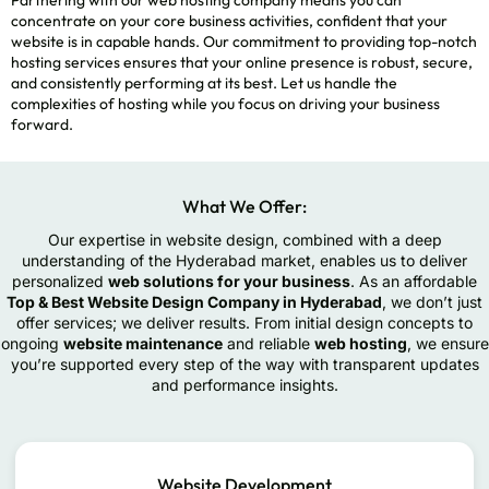
concentrate on your core business activities, confident that your
website is in capable hands. Our commitment to providing top-notch
hosting services ensures that your online presence is robust, secure,
and consistently performing at its best. Let us handle the
complexities of hosting while you focus on driving your business
forward.
What We Offer:
Our expertise in website design, combined with a deep
understanding of the Hyderabad market, enables us to deliver
personalized
web solutions for your business
. As an affordable
Top & Best Website Design Company in Hyderabad
, we don’t just
offer services; we deliver results. From initial design concepts to
ongoing
website maintenance
and reliable
web hosting
, we ensure
you’re supported every step of the way with transparent updates
and performance insights.
Website Development