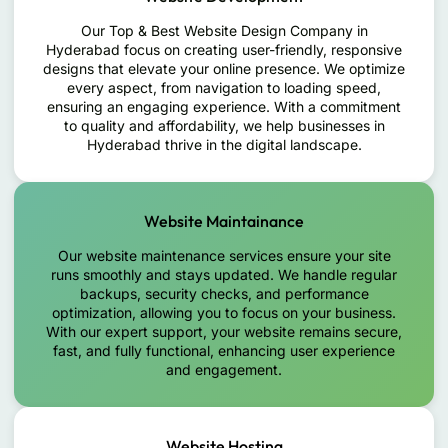
Our Top & Best Website Design Company in
Hyderabad focus on creating user-friendly, responsive
designs that elevate your online presence. We optimize
every aspect, from navigation to loading speed,
ensuring an engaging experience. With a commitment
to quality and affordability, we help businesses in
Hyderabad thrive in the digital landscape.
Website Maintainance
Our website maintenance services ensure your site
runs smoothly and stays updated. We handle regular
backups, security checks, and performance
optimization, allowing you to focus on your business.
With our expert support, your website remains secure,
fast, and fully functional, enhancing user experience
and engagement.
Website Hosting