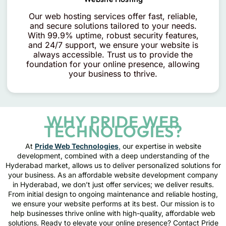
Our web hosting services offer fast, reliable,
and secure solutions tailored to your needs.
With 99.9% uptime, robust security features,
and 24/7 support, we ensure your website is
always accessible. Trust us to provide the
foundation for your online presence, allowing
your business to thrive.
WHY PRIDE WEB
TECHNOLOGIES?
At
Pride Web Technologies
,
our expertise in website
development, combined with a deep understanding of the
Hyderabad market, allows us to deliver personalized solutions for
your business. As an affordable website development company
in Hyderabad, we don’t just offer services; we deliver results.
From initial design to ongoing maintenance and reliable hosting,
we ensure your website performs at its best. Our mission is to
help businesses thrive online with high-quality, affordable web
solutions. Ready to elevate your online presence? Contact Pride