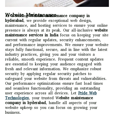
Website Maintanance
As a leading
Website maintenance company in
hyderabad
, we provide exceptional web design,
maintenance, and hosting services to ensure your online
presence is always at its peak. Our all-inclusive
website
maintenance services in India
focus on keeping your site
current with regular updates, security enhancements,
and performance improvements. We ensure your website
stays fully functional, secure, and in line with the latest
industry practices, giving you and your visitors a
reliable, smooth experience. Frequent content updates
are essential to keeping your audience engaged with
fresh and relevant information. We emphasize robust
security by applying regular security patches to
safeguard your website from threats and vulnerabilities.
Our performance optimizations ensure fast load times
and seamless functionality, providing an outstanding
user experience across all devices. Let
Pride Web
Technologies
, your trusted W
ebsite maintenance
company in hyderabad
, handle all aspects of your
website upkeep so you can focus on growing your
business.