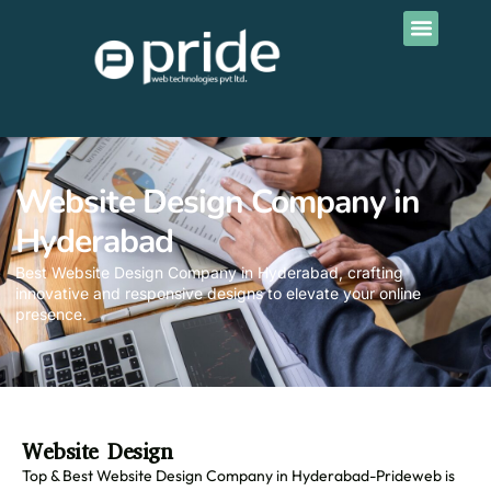
Contact Us
Website Design Company in
Hyderabad
Best Website Design Company in Hyderabad, crafting
innovative and responsive designs to elevate your online
presence.
Website Design
Top & Best Website Design Company in Hyderabad-Prideweb is