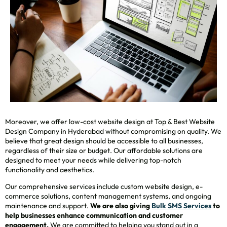
Moreover, we offer low-cost website design at Top & Best Website
Design Company in Hyderabad without compromising on quality. We
believe that great design should be accessible to all businesses,
regardless of their size or budget. Our affordable solutions are
designed to meet your needs while delivering top-notch
functionality and aesthetics.
Our comprehensive services include custom website design, e-
commerce solutions, content management systems, and ongoing
maintenance and support.
We are also giving
Bulk SMS Services
to
help businesses enhance communication and customer
engagement.
We are committed to helping you stand out in a