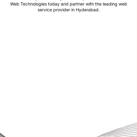
Web Technologies today and partner with the leading web
service provider in Hyderabad.
Pride Web Technologies is the best digital marketing agency in
Hyderabad,India with a global presence. We specialize in SEO, SEM, Social
Media, Content Marketing, Website Designing, Creatives and more.
Partner with us for a powerful and result-driven digital marketing
campaign.
Quick Links
Support
+91 800 888 2088
Home
mahesh@pridewebtech.com
About
support@pridewebtech.com
Services
SAAJITH’S First floor , Bharaf
Bagh, 1-2-597/5, Lower Tank Bund
Pricing
Rd, beside Telugu Talli Flyover,
Valmiki Nagar,
FAQ
Domalguda,Hyderabad,