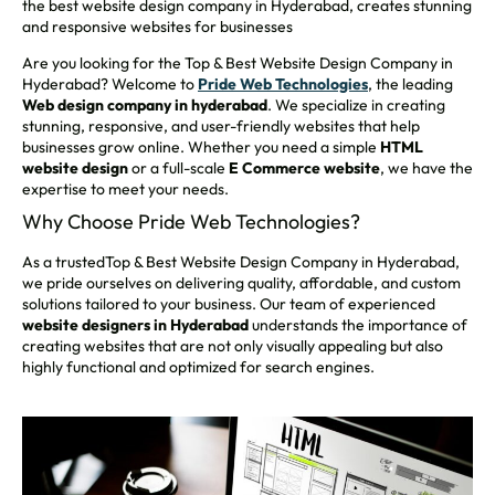
the best website design company in Hyderabad, creates stunning
and responsive websites for businesses
Are you looking for the Top & Best Website Design Company in
Hyderabad? Welcome to
Pride Web Technologies
, the leading
Web design company in hyderabad
. We specialize in creating
stunning, responsive, and user-friendly websites that help
businesses grow online. Whether you need a simple
HTML
website design
or a full-scale
E
Commerce website
, we have the
expertise to meet your needs.
Why Choose Pride Web Technologies?
As a trustedTop & Best Website Design Company in Hyderabad,
we pride ourselves on delivering quality, affordable, and custom
solutions tailored to your business. Our team of experienced
website designers in Hyderabad
understands the importance of
creating websites that are not only visually appealing but also
highly functional and optimized for search engines.