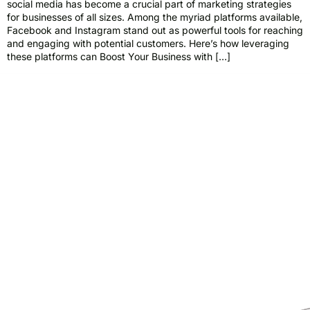
social media has become a crucial part of marketing strategies
for businesses of all sizes. Among the myriad platforms available,
Facebook and Instagram stand out as powerful tools for reaching
and engaging with potential customers. Here’s how leveraging
these platforms can Boost Your Business with […]
Pride Web Technologies is the best digital marketing agency in
Hyderabad,India with a global presence. We specialize in SEO, SEM, Social
Media, Content Marketing, Website Designing, Creatives and more.
Partner with us for a powerful and result-driven digital marketing
campaign.
Quick Links
Support
+91 800 888 2088
Home
mahesh@pridewebtech.com
About
support@pridewebtech.com
Services
SAAJITH’S First floor , Bharaf
Bagh, 1-2-597/5, Lower Tank Bund