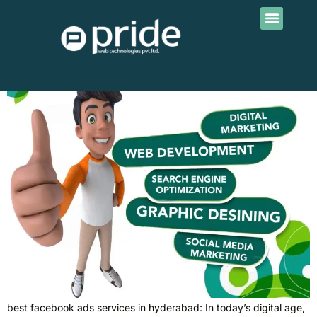
Contact Us
Tag:
fb ads
best facebook ads services in hyderabad
best facebook ads services in hyderabad: In today’s digital age,