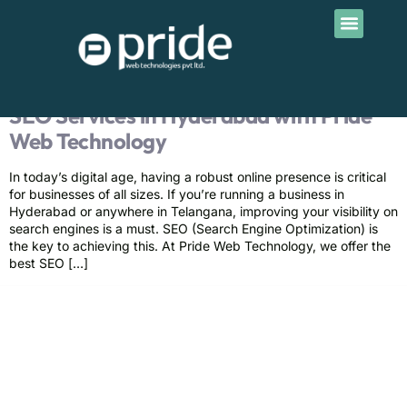
Contact Us
Tag:
SEO company in
Telangana
SEO Services in Hyderabad with Pride
Web Technology
In today’s digital age, having a robust online presence is critical
for businesses of all sizes. If you’re running a business in
Hyderabad or anywhere in Telangana, improving your visibility on
search engines is a must. SEO (Search Engine Optimization) is
the key to achieving this. At Pride Web Technology, we offer the
best SEO […]
Pride Web Technologies is the best digital marketing agency in
Hyderabad,India with a global presence. We specialize in SEO, SEM, Social