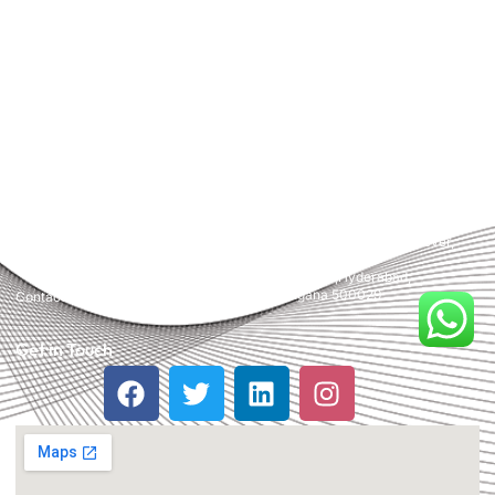
Media, Content Marketing, Website Designing, Creatives and more.
Partner with us for a powerful and result-driven digital marketing
campaign.
Quick Links
Support
+91 800 888 2088
Home
mahesh@pridewebtech.com
About
support@pridewebtech.com
Services
SAAJITH’S First floor , Bharaf
Bagh, 1-2-597/5, Lower Tank Bund
Pricing
Rd, beside Telugu Talli Flyover,
Valmiki Nagar,
FAQ
Domalguda,Hyderabad,
Telangana 500029
Contact Us
Get in Touch