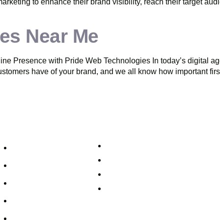
 marketing to enhance their brand visibility, reach their target au
es Near Me
 Presence with Pride Web Technologies In today’s digital age, 
 customers have of your brand, and we all know how important firs
uick Links
Support
+91 800 888 2088
Home
mahesh@pridewebtech.com
About
support@pridewebtech.com
Services
SAAJITH’S First floor , Bharaf Bagh,
2-597/5, Lower Tank Bund Rd, besi
Pricing
Telugu Talli Flyover, Valmiki Nagar,
FAQ