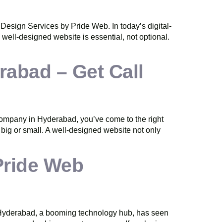
esign Services by Pride Web. In today’s digital-
 well-designed website is essential, not optional.
abad – Get Call
ompany in Hyderabad, you’ve come to the right
, big or small. A well-designed website not only
Pride Web
 of Hyderabad, a booming technology hub, has seen