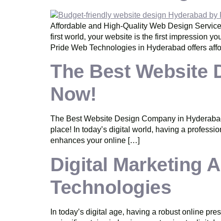
Affordable and High-Quality Web Design Services
first world, your website is the first impression 
Pride Web Technologies in Hyderabad offers affo
The Best Website 
Now!
The Best Website Design Company in Hyderabad – 
place! In today’s digital world, having a professi
enhances your online […]
Digital Marketing
Technologies
In today’s digital age, having a robust online pr