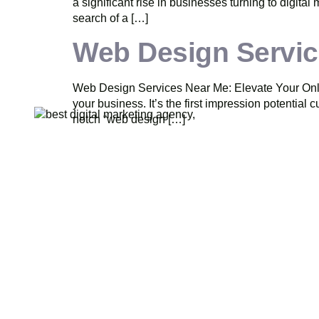
a significant rise in businesses turning to digital
search of a […]
Web Design Servic
Web Design Services Near Me: Elevate Your Online
your business. It’s the first impression potential
notch “web design […]
Pride Web Technologies is the best
Q
digital marketing agency in
Hyderabad,India with a global presence.
We specialize in SEO, SEM, Social
Media, Content Marketing, Website
Designing, Creatives and more. Partner
with us for a powerful and result-driven
digital marketing campaign.