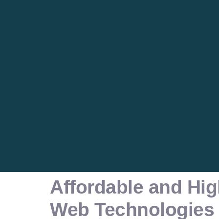
Affordable and Hig
Web Technologies