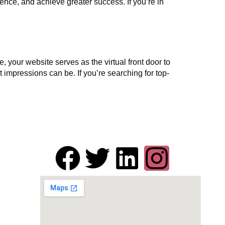
dience, and achieve greater success. If you’re in
your website serves as the virtual front door to
t impressions can be. If you’re searching for top-
Get in Touch
 1-
de