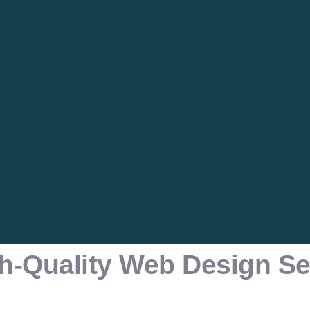
h-Quality Web Design Se