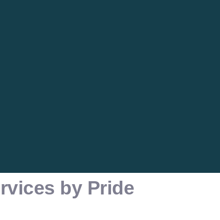
rvices by Pride