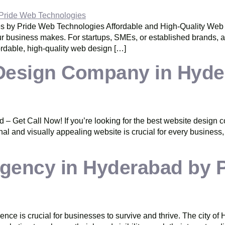
 by Pride Web Technologies Affordable and High-Quality Web D
your business makes. For startups, SMEs, or established brands, a
rdable, high-quality web design […]
Design Company in Hyder
Get Call Now! If you’re looking for the best website design c
onal and visually appealing website is crucial for every business
 Agency in Hyderabad by 
esence is crucial for businesses to survive and thrive. The city