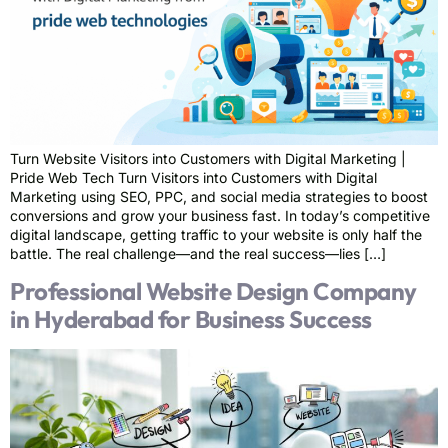
Turn Website Visitors into Customers with Digital Marketing |
Pride Web Tech Turn Visitors into Customers with Digital
Marketing using SEO, PPC, and social media strategies to boost
conversions and grow your business fast. In today’s competitive
digital landscape, getting traffic to your website is only half the
battle. The real challenge—and the real success—lies […]
Professional Website Design Company
in Hyderabad for Business Success