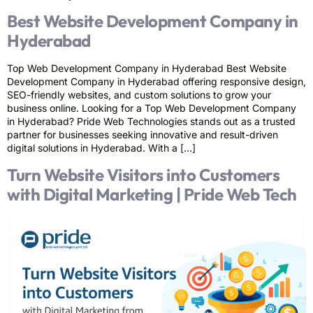
Best Website Development Company in
Hyderabad
Top Web Development Company in Hyderabad Best Website
Development Company in Hyderabad offering responsive design,
SEO-friendly websites, and custom solutions to grow your
business online. Looking for a Top Web Development Company
in Hyderabad? Pride Web Technologies stands out as a trusted
partner for businesses seeking innovative and result-driven
digital solutions in Hyderabad. With a […]
Turn Website Visitors into Customers
with Digital Marketing | Pride Web Tech