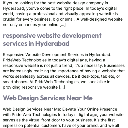
If you’re looking for the best website design company in
Hyderabad, you’ve come to the right place! In today’s digital
world, having a professional and visually appealing website is
crucial for every business, big or small. A well-designed website
not only enhances your online […]
responsive website development
services in Hyderabad
Responsive Website Development Services in Hyderabad:
PrideWeb Technologies In today’s digital age, having a
responsive website is not just a trend; it’s a necessity. Businesses
are increasingly realizing the importance of having a website that
works seamlessly across all devices, be it desktops, tablets, or
smartphones. At PrideWeb Technologies, we specialize in
providing responsive website […]
Web Design Services Near Me
Web Design Services Near Me: Elevate Your Online Presence
with Pride Web Technologies In today’s digital age, your website
serves as the virtual front door to your business. It’s the first
impression potential customers have of your brand, and we all