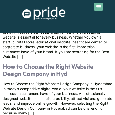
Contact Us
Best Website Design Services in
Himayathnagar | Pride
Best Website Design Services in Himayathnagar for Business
Growth In today’s competitive digital world, a professional
website is essential for every business. Whether you own a
startup, retail store, educational institute, healthcare center, or
corporate business, your website is the first impression
customers have of your brand. If you are searching for the Best
Website […]
How to Choose the Right Website
Design Company in Hyd
How to Choose the Right Website Design Company in Hyderabad
In today’s competitive digital world, your website is the first
impression customers have of your business. A professionally
designed website helps build credibility, attract visitors, generate
leads, and improve online growth. However, selecting the Right
Website Design Company in Hyderabad can be challenging
because many […]