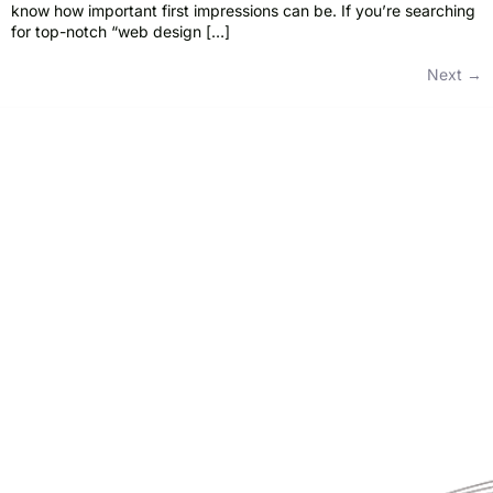
know how important first impressions can be. If you’re searching
for top-notch “web design […]
Next
→
Pride Web Technologies is the best digital marketing agency in
Hyderabad,India with a global presence. We specialize in SEO, SEM, Social
Media, Content Marketing, Website Designing, Creatives and more.
Partner with us for a powerful and result-driven digital marketing
campaign.
Quick Links
Support
+91 800 888 2088
Home
mahesh@pridewebtech.com
About
support@pridewebtech.com
Services
SAAJITH’S First floor , Bharaf
Bagh, 1-2-597/5, Lower Tank Bund
Pricing