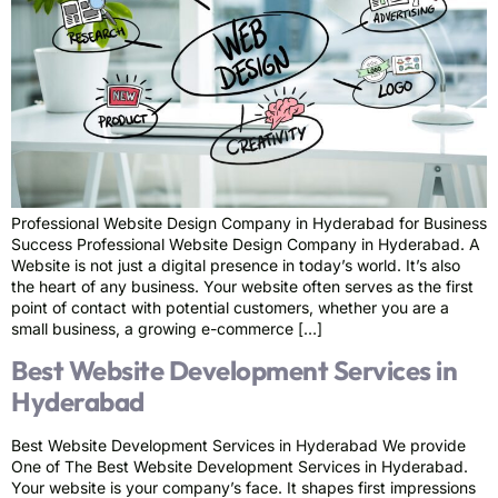
Professional Website Design Company in Hyderabad for Business
Success Professional Website Design Company in Hyderabad. A
Website is not just a digital presence in today’s world. It’s also
the heart of any business. Your website often serves as the first
point of contact with potential customers, whether you are a
small business, a growing e-commerce […]
Best Website Development Services in
Hyderabad
Best Website Development Services in Hyderabad We provide
One of The Best Website Development Services in Hyderabad.
Your website is your company’s face. It shapes first impressions