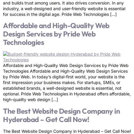
and builds trust among users. It also drives conversion. In any
industry, a well-designed and user-friendly website is essential
for success in the digital age. Pride Web Technologies […]
Affordable and High-Quality Web
Design Services by Pride Web
Technologies
Affordable and High-Quality Web Design Services by Pride Web
Technologies Affordable and High-Quality Web Design Services
by Pride Web. In today’s digital-first world, your website is the
first impression your business makes. For startups, SMEs, or
established brands, a well-designed website is essential, not
optional. Pride Web Technologies in Hyderabad offers affordable,
high-quality web design […]
The Best Website Design Company in
Hyderabad – Get Call Now!
The Best Website Design Company in Hyderabad – Get Call Now!